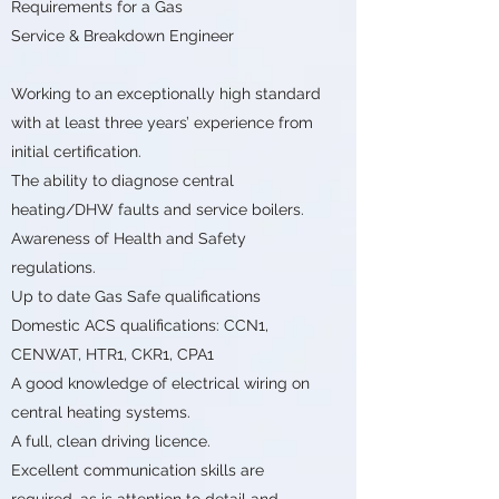
Requirements for a Gas
Service & Breakdown Engineer
Working to an exceptionally high standard
with at least three years’ experience from
initial certification.
The ability to diagnose central
heating/DHW faults and service boilers.
Awareness of Health and Safety
regulations.
Up to date Gas Safe qualifications
Domestic ACS qualifications: CCN1,
CENWAT, HTR1, CKR1, CPA1
A good knowledge of electrical wiring on
central heating systems.
A full, clean driving licence.
Excellent communication skills are
required, as is attention to detail and