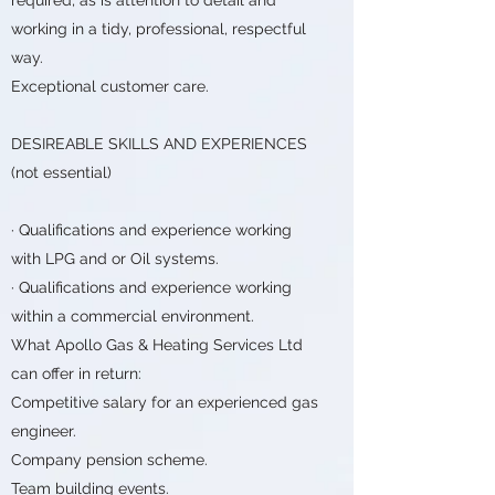
working in a tidy, professional, respectful
way.
Exceptional customer care.
DESIREABLE SKILLS AND EXPERIENCES
(not essential)
· Qualifications and experience working
with LPG and or Oil systems.
· Qualifications and experience working
within a commercial environment.
What Apollo Gas & Heating Services Ltd
can offer in return:
Competitive salary for an experienced gas
engineer.
Company pension scheme.
Team building events.