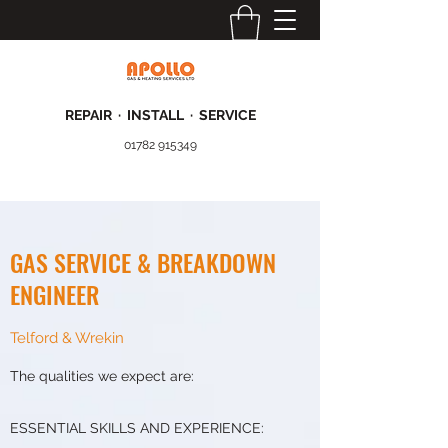
REPAIR · INSTALL · SERVICE
01782 915349
GAS SERVICE & BREAKDOWN
ENGINEER
Telford & Wrekin
The qualities we expect are:
ESSENTIAL SKILLS AND EXPERIENCE: