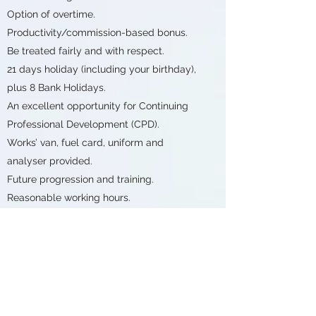
Option of overtime.
Productivity/commission-based bonus.
Be treated fairly and with respect.
21 days holiday (including your birthday),
plus 8 Bank Holidays.
An excellent opportunity for Continuing
Professional Development (CPD).
Works’ van, fuel card, uniform and
analyser provided.
Future progression and training.
Reasonable working hours.
Job Type: Full-time
Salary: £30,000.00-£37,500.00 per year
Additional pay:
Bonus scheme