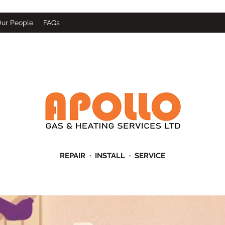
ur People
FAQs
REPAIR · INSTALL · SERVICE